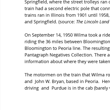
Springfield, where the street trolleys ran
train had a second electric pole that conn
trains ran in Illinois from 1901 until 1958
and Springfield. (source: 
The Lincoln Land
On September 14, 1950 Wilma took a ride 
riding the 36 miles between Bloomington 
Bloomington to Peoria line. The resulting
Pantagraph Negatives Collection. There a
information about where they were taken,
The motormen on the train that Wilma ro
and  John W. Bryan, based in Peoria.  Her
driving  and  Purdue is in the cab (barely v