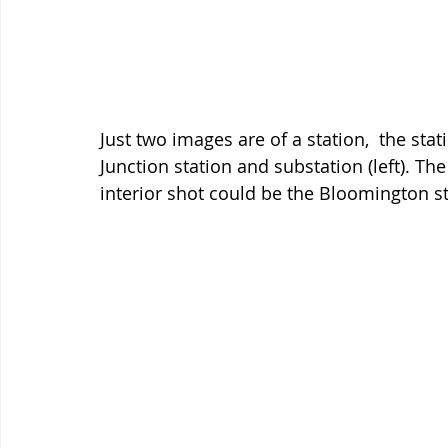
Just two images are of a station,  the st
Junction station and substation (left). T
interior shot could be the Bloomington s