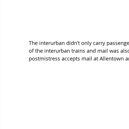
The interurban didn’t only carry passenge
of the interurban trains and mail was als
postmistress accepts mail at Allentown 