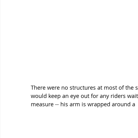
There were no structures at most of the s
would keep an eye out for any riders waiti
measure -- his arm is wrapped around a  