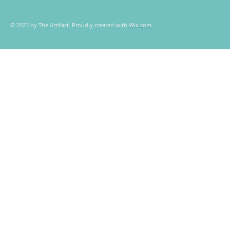
© 2023 by The Artifact. Proudly created with
Wix.com