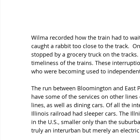
Wilma recorded how the train had to wait
caught a rabbit too close to the track.  O
stopped by a grocery truck on the tracks. T
timeliness of the trains. These interrup
who were becoming used to independent t
The run between Bloomington and East Peo
have some of the services on other lines 
lines, as well as dining cars. Of all the in
Illinois railroad had sleeper cars. The Il
in the U.S., smaller only than the suburba
truly an interurban but merely an electr