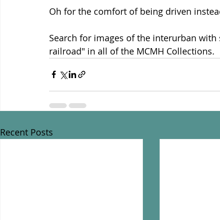
Oh for the comfort of being driven instead
Search for images of the interurban with 
railroad" in all of the MCMH Collections.
Recent Posts