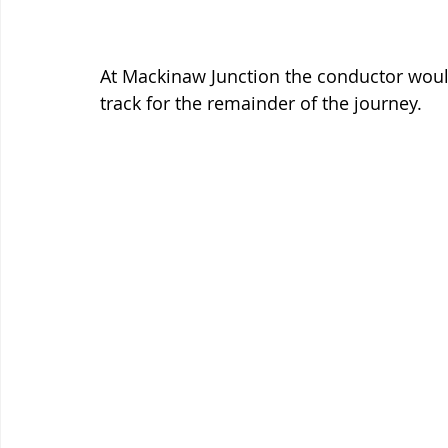
At Mackinaw Junction the conductor would
track for the remainder of the journey. 