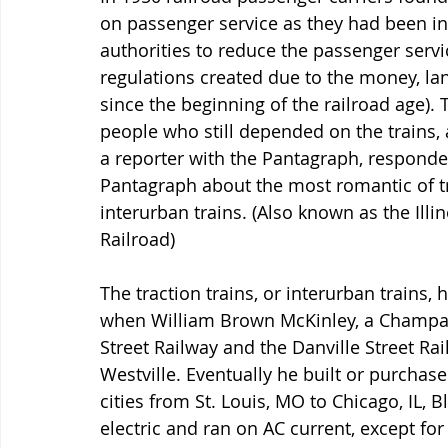
on passenger service as they had been in
authorities to reduce the passenger servi
regulations created due to the money, la
since the beginning of the railroad age). 
people who still depended on the trains, a
a reporter with the Pantagraph, responded
Pantagraph about the most romantic of tra
interurban trains. (Also known as the Illin
Railroad)
The traction trains, or interurban trains, ha
when William Brown McKinley, a Champa
Street Railway and the Danville Street Rail
Westville. Eventually he built or purchased 
cities from St. Louis, MO to Chicago, IL, 
electric and ran on AC current, except for