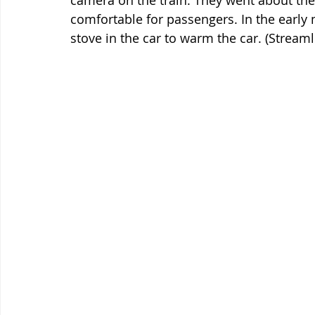
camera on the train. They went about thei
comfortable for passengers. In the early 
stove in the car to warm the car. (Streaml