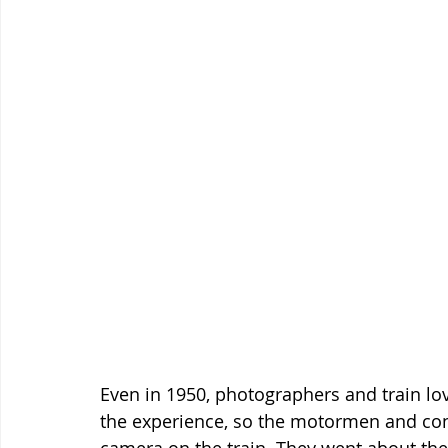
Even in 1950, photographers and train love
the experience, so the motormen and con