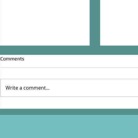
Comments
Junior Baseb
Write a comment...
Desperate Grocers, March
1956