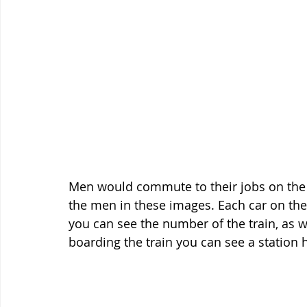
Men would commute to their jobs on the 
the men in these images. Each car on the
you can see the number of the train, as w
boarding the train you can see a station