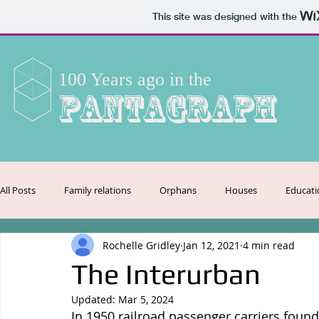
This site was designed with the
100 Years ago in the
Pantagraph
All Posts
Family relations
Orphans
Houses
Educati
Rochelle Gridley
Jan 12, 2021
4 min read
Crime
Employment
Entertainment
Transportation
The Interurban
Updated:
Mar 5, 2024
Celebrations
Agriculture
In 1950 railroad passenger carriers fou