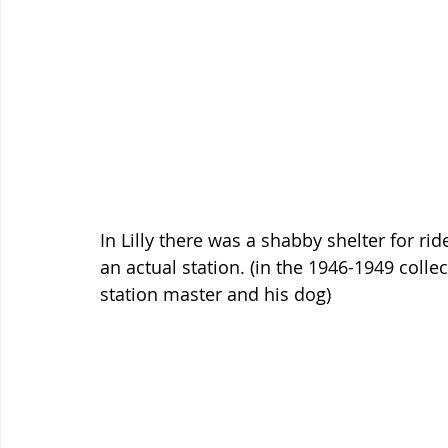
In Lilly there was a shabby shelter for rid
an actual station. (in the 1946-1949 colle
station master and his dog)  