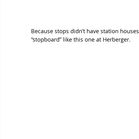
Because stops didn’t have station houses
“stopboard” like this one at Herberger.  