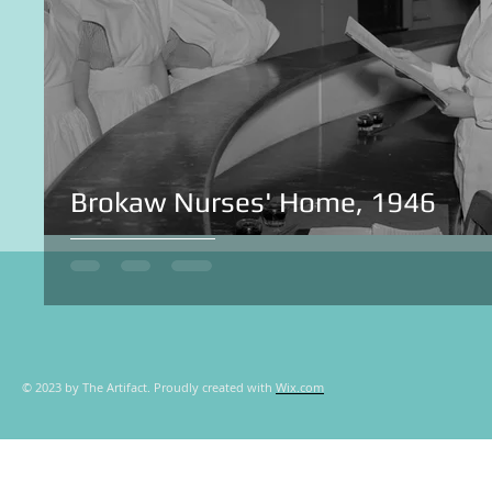
Brokaw Nurses' Home, 1946
© 2023 by The Artifact. Proudly created with
Wix.com