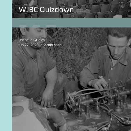
WJBC Quizdown
Rochelle Gridley
Jun 27, 2020
2 min read