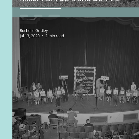
Rochelle Gridley
Jul 13, 2020
2 min read