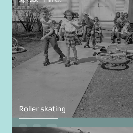
Sep 7, 2020
1 min read
Roller skating