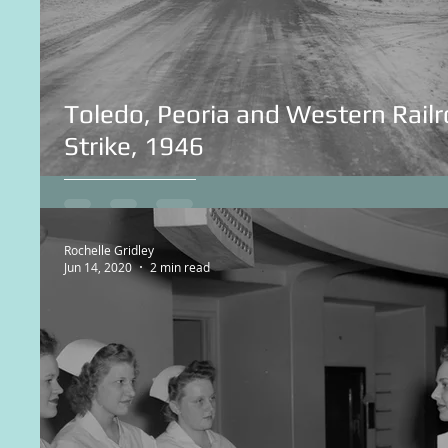
Toledo, Peoria and Western Rail
Strike, 1946
Rochelle Gridley
Jun 14, 2020
2 min read