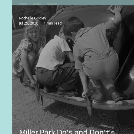
Rochelle Gridley
Jul 25, 2020
1 min read
Miller Park Do's and Don't's