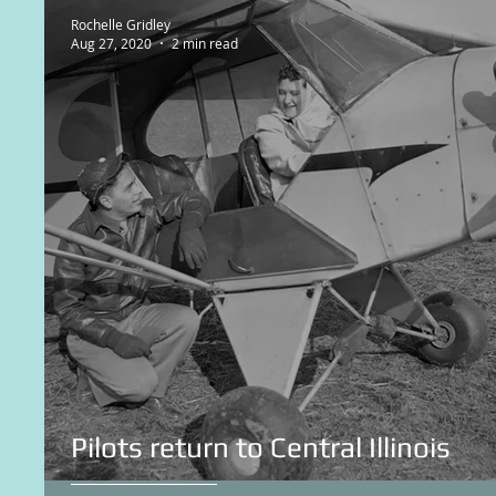
Rochelle Gridley
Aug 27, 2020
2 min read
Pilots return to Central Illinois