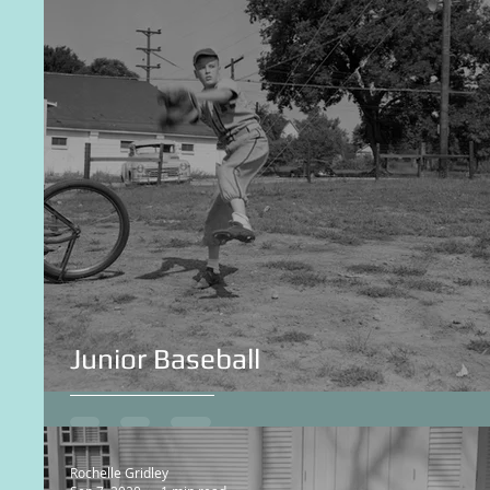
Junior Baseball
Rochelle Gridley