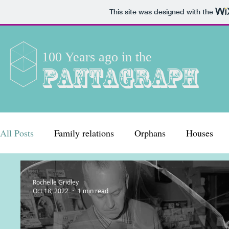
This site was designed with the
100 Years ago in the
Pantagraph
All Posts
Family relations
Orphans
Houses
Women
Crime
Employment
Entertainmen
Rochelle Gridley
Oct 18, 2022
1 min read
Clubs and organizations
Working life
Celebrat