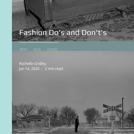
Fashion Do's and Don't's
Rochelle Gridley
Jun 14, 2020
2 min read