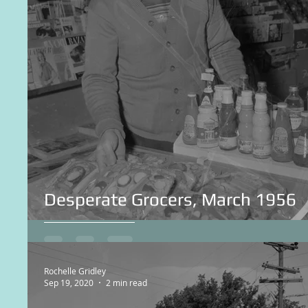
Desperate Grocers, March 1956
Rochelle Gridley
Sep 19, 2020
2 min read