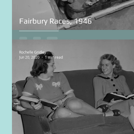
Fairbury Races, 1946
Rochelle Gridley
Jun 20, 2020
1 min read